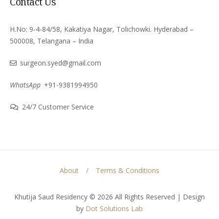
Contact Us
H.No: 9-4-84/58, Kakatiya Nagar, Tolichowki. Hyderabad –
500008, Telangana – India
surgeon.syed@gmail.com
WhatsApp
+91-9381994950
24/7 Customer Service
About
Terms & Conditions
Khutija Saud Residency © 2026 All Rights Reserved | Design
by
Dot Solutions Lab