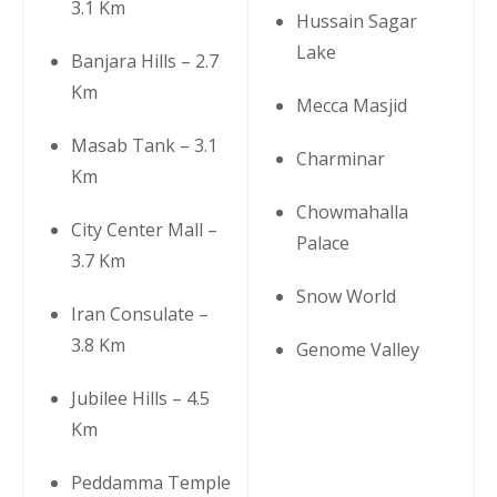
3.1 Km
Hussain Sagar
Lake
Banjara Hills – 2.7
Km
Mecca Masjid
Masab Tank – 3.1
Charminar
Km
Chowmahalla
City Center Mall –
Palace
3.7 Km
Snow World
Iran Consulate –
3.8 Km
Genome Valley
Jubilee Hills – 4.5
Km
Peddamma Temple