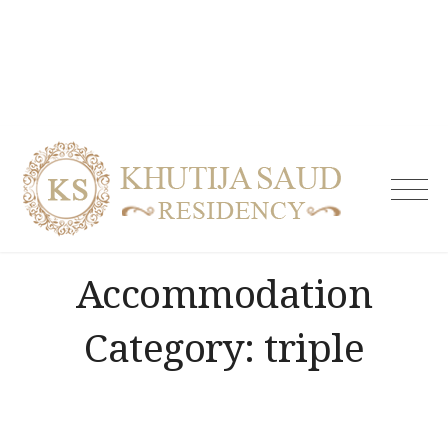
Skip
to
content
Khutija
Saud
Residen
| Guest
Accommodation
House i
Tolicho
& Servi
Category:
triple
Apartm
Hydera