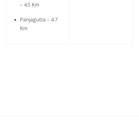
– 4.5 Km
Panjagutta – 4.7
Km