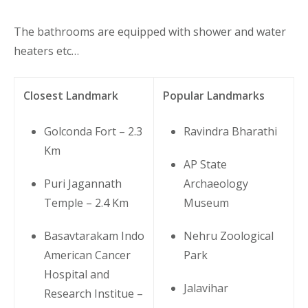
The bathrooms are equipped with shower and water
heaters etc…
Closest Landmark
Popular Landmarks
Golconda Fort – 2.3
Ravindra Bharathi
Km
AP State
Puri Jagannath
Archaeology
Temple – 2.4 Km
Museum
Basavtarakam Indo
Nehru Zoological
American Cancer
Park
Hospital and
Jalavihar
Research Institue –