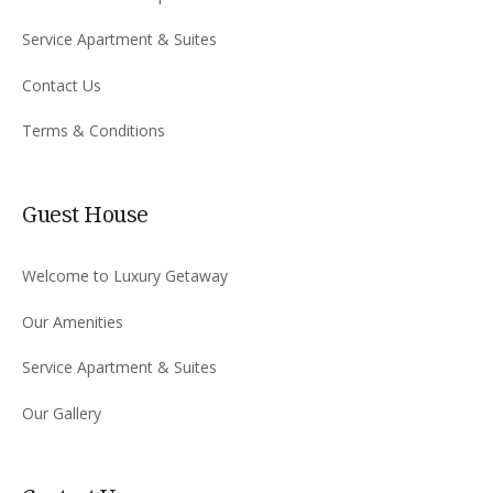
Service Apartment & Suites
Contact Us
Terms & Conditions
Guest House
Welcome to Luxury Getaway
Our Amenities
Service Apartment & Suites
Our Gallery