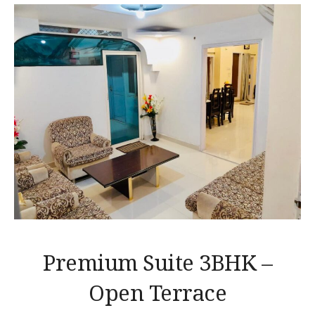
Premium Suite 3BHK –
Open Terrace