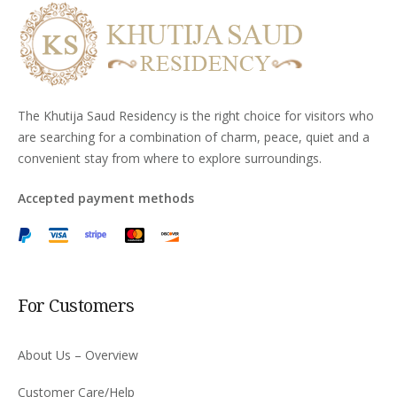
The Khutija Saud Residency is the right choice for visitors who
are searching for a combination of charm, peace, quiet and a
convenient stay from where to explore surroundings.
Accepted payment methods
For Customers
About Us – Overview
Customer Care/Help