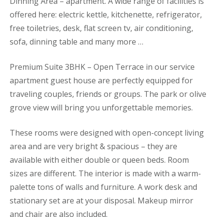
Dinning Area – apartment. A wide range of facilities is
offered here: electric kettle, kitchenette, refrigerator,
free toiletries, desk, flat screen tv, air conditioning,
sofa, dinning table and many more …
Premium Suite 3BHK – Open Terrace in our service
apartment guest house are perfectly equipped for
traveling couples, friends or groups. The park or olive
grove view will bring you unforgettable memories.
These rooms were designed with open-concept living
area and are very bright & spacious – they are
available with either double or queen beds. Room
sizes are different. The interior is made with a warm-
palette tons of walls and furniture. A work desk and
stationary set are at your disposal. Makeup mirror
and chair are also included.