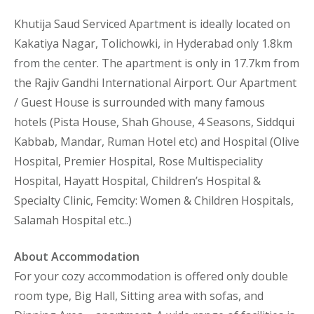
Khutija Saud Serviced Apartment is ideally located on
Kakatiya Nagar, Tolichowki, in Hyderabad only 1.8km
from the center. The apartment is only in 17.7km from
the Rajiv Gandhi International Airport. Our Apartment
/ Guest House is surrounded with many famous
hotels (Pista House, Shah Ghouse, 4 Seasons, Siddqui
Kabbab, Mandar, Ruman Hotel etc) and Hospital (Olive
Hospital, Premier Hospital, Rose Multispeciality
Hospital, Hayatt Hospital, Children’s Hospital &
Specialty Clinic, Femcity: Women & Children Hospitals,
Salamah Hospital etc..)
About Accommodation
For your cozy accommodation is offered only double
room type, Big Hall, Sitting area with sofas, and