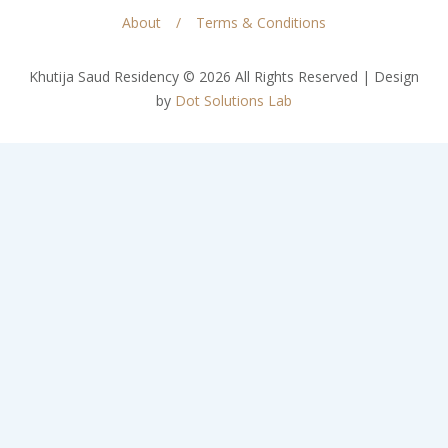
About
Terms & Conditions
Khutija Saud Residency © 2026 All Rights Reserved | Design
by
Dot Solutions Lab