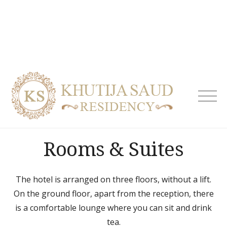
Skip
to
content
Khutija
Saud
Residen
| Guest
Rooms & Suites
House i
Tolicho
& Servi
Apartm
The hotel is arranged on three floors, without a lift.
Hydera
On the ground floor, apart from the reception, there
is a comfortable lounge where you can sit and drink
tea.