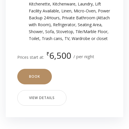
Kitchenette
,
Kitchenware
,
Laundry
,
Lift
Facility Available
,
Linen
,
Micro-Oven
,
Power
Backup 24Hours
,
Private Bathroom (Attach
with Room)
,
Refrigerator
,
Seating Area
,
Shower
,
Sofa
,
Stovetop
,
Tile/Marble Floor
,
Toilet
,
Trash cans
,
TV
,
Wardrobe or closet
6,500
₹
per night
Prices start at:
BOOK
VIEW DETAILS