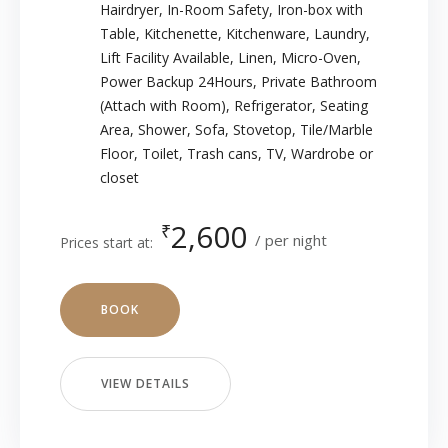
Hairdryer
,
In-Room Safety
,
Iron-box with
Table
,
Kitchenette
,
Kitchenware
,
Laundry
,
Lift Facility Available
,
Linen
,
Micro-Oven
,
Power Backup 24Hours
,
Private Bathroom
(Attach with Room)
,
Refrigerator
,
Seating
Area
,
Shower
,
Sofa
,
Stovetop
,
Tile/Marble
Floor
,
Toilet
,
Trash cans
,
TV
,
Wardrobe or
closet
2,600
₹
per night
Prices start at:
BOOK
VIEW DETAILS