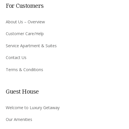
For Customers
About Us – Overview
Customer Care/Help
Service Apartment & Suites
Contact Us
Terms & Conditions
Guest House
Welcome to Luxury Getaway
Our Amenities