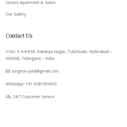
Service Apartment & Suites
Our Gallery
Contact Us
H.No: 9-4-84/58, Kakatiya Nagar, Tolichowki. Hyderabad –
500008, Telangana – India
surgeon.syed@gmail.com
WhatsApp
+91-9381994950
24/7 Customer Service