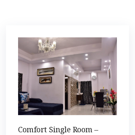
Comfort Single Room –