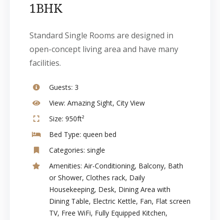
1BHK
Standard Single Rooms are designed in
open-concept living area and have many
facilities.
Guests:
3
View:
Amazing Sight, City View
Size:
950ft²
Bed Type:
queen bed
Categories:
single
Amenities:
Air-Conditioning
,
Balcony
,
Bath
or Shower
,
Clothes rack
,
Daily
Housekeeping
,
Desk
,
Dining Area with
Dining Table
,
Electric Kettle
,
Fan
,
Flat screen
TV
,
Free WiFi
,
Fully Equipped Kitchen
,