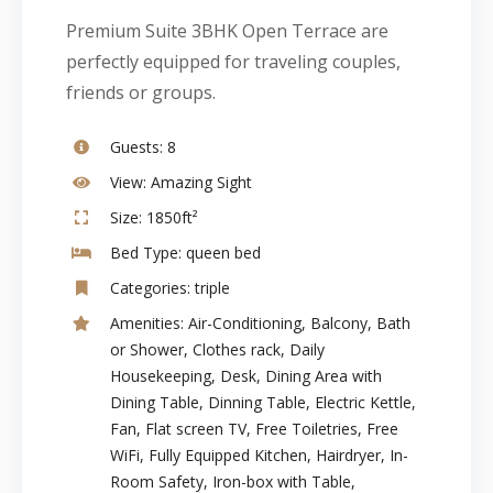
Premium Suite 3BHK Open Terrace are
perfectly equipped for traveling couples,
friends or groups.
Guests:
8
View:
Amazing Sight
Size:
1850ft²
Bed Type:
queen bed
Categories:
triple
Amenities:
Air-Conditioning
,
Balcony
,
Bath
or Shower
,
Clothes rack
,
Daily
Housekeeping
,
Desk
,
Dining Area with
Dining Table
,
Dinning Table
,
Electric Kettle
,
Fan
,
Flat screen TV
,
Free Toiletries
,
Free
WiFi
,
Fully Equipped Kitchen
,
Hairdryer
,
In-
Room Safety
,
Iron-box with Table
,