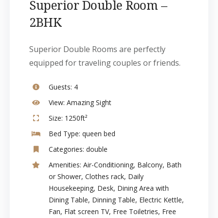
Superior Double Room –
2BHK
Superior Double Rooms are perfectly
equipped for traveling couples or friends.
Guests:
4
View:
Amazing Sight
Size:
1250ft²
Bed Type:
queen bed
Categories:
double
Amenities:
Air-Conditioning
,
Balcony
,
Bath
or Shower
,
Clothes rack
,
Daily
Housekeeping
,
Desk
,
Dining Area with
Dining Table
,
Dinning Table
,
Electric Kettle
,
Fan
,
Flat screen TV
,
Free Toiletries
,
Free