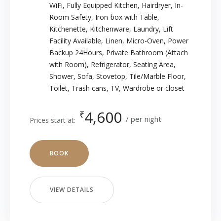
WiFi
,
Fully Equipped Kitchen
,
Hairdryer
,
In-
Room Safety
,
Iron-box with Table
,
Kitchenette
,
Kitchenware
,
Laundry
,
Lift
Facility Available
,
Linen
,
Micro-Oven
,
Power
Backup 24Hours
,
Private Bathroom (Attach
with Room)
,
Refrigerator
,
Seating Area
,
Shower
,
Sofa
,
Stovetop
,
Tile/Marble Floor
,
Toilet
,
Trash cans
,
TV
,
Wardrobe or closet
4,600
₹
per night
Prices start at:
BOOK
VIEW DETAILS