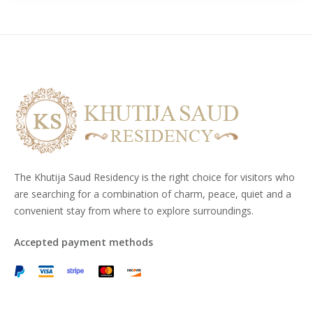
The Khutija Saud Residency is the right choice for visitors who
are searching for a combination of charm, peace, quiet and a
convenient stay from where to explore surroundings.
Accepted payment methods