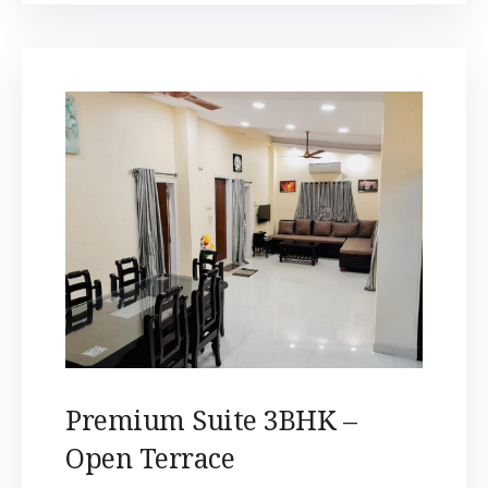
Premium Suite 3BHK –
Open Terrace