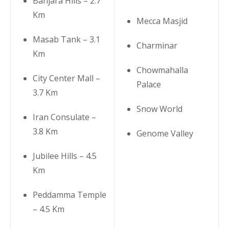
Banjara Hills – 2.7
Km
Mecca Masjid
Masab Tank – 3.1
Charminar
Km
Chowmahalla
City Center Mall –
Palace
3.7 Km
Snow World
Iran Consulate –
3.8 Km
Genome Valley
Jubilee Hills – 4.5
Km
Peddamma Temple
– 4.5 Km