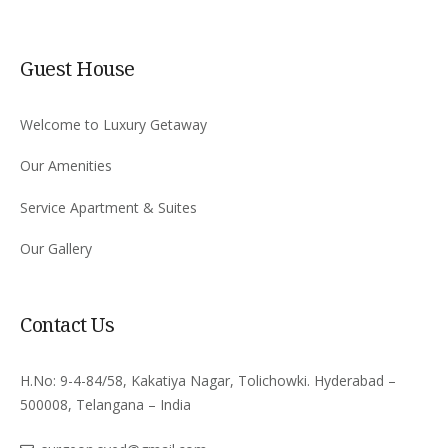
Guest House
Welcome to Luxury Getaway
Our Amenities
Service Apartment & Suites
Our Gallery
Contact Us
H.No: 9-4-84/58, Kakatiya Nagar, Tolichowki. Hyderabad –
500008, Telangana – India