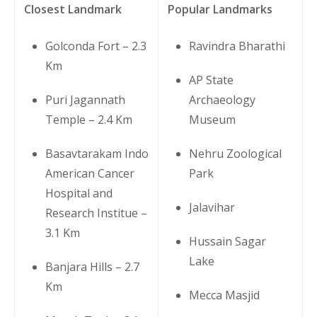
Closest Landmark
Popular Landmarks
Golconda Fort – 2.3
Ravindra Bharathi
Km
AP State
Puri Jagannath
Archaeology
Temple – 2.4 Km
Museum
Basavtarakam Indo
Nehru Zoological
American Cancer
Park
Hospital and
Jalavihar
Research Institue –
3.1 Km
Hussain Sagar
Lake
Banjara Hills – 2.7
Km
Mecca Masjid