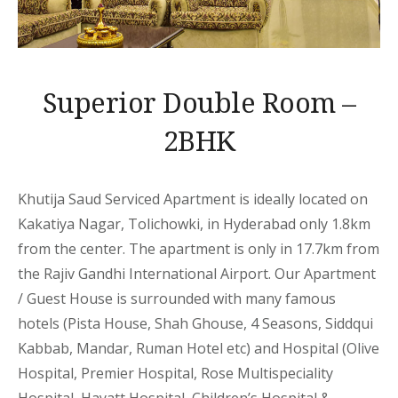
Superior Double Room –
2BHK
Khutija Saud Serviced Apartment is ideally located on
Kakatiya Nagar, Tolichowki, in Hyderabad only 1.8km
from the center. The apartment is only in 17.7km from
the Rajiv Gandhi International Airport. Our Apartment
/ Guest House is surrounded with many famous
hotels (Pista House, Shah Ghouse, 4 Seasons, Siddqui
Kabbab, Mandar, Ruman Hotel etc) and Hospital (Olive
Hospital, Premier Hospital, Rose Multispeciality
Hospital, Hayatt Hospital, Children’s Hospital &