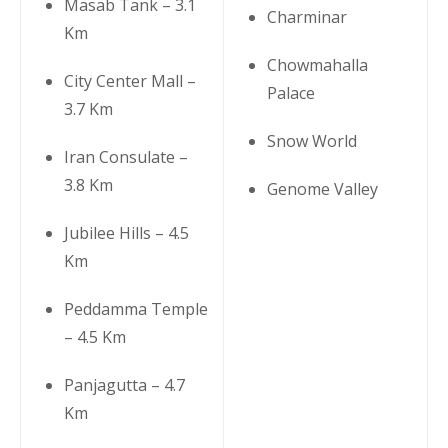
Masab Tank – 3.1
Charminar
Km
Chowmahalla
City Center Mall –
Palace
3.7 Km
Snow World
Iran Consulate –
3.8 Km
Genome Valley
Jubilee Hills – 4.5
Km
Peddamma Temple
– 4.5 Km
Panjagutta – 4.7
Km