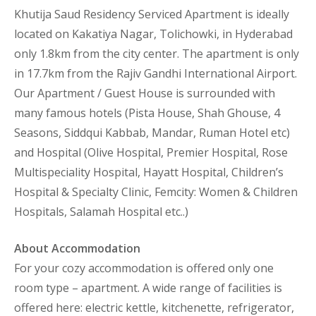
Khutija Saud Residency Serviced Apartment is ideally
located on Kakatiya Nagar, Tolichowki, in Hyderabad
only 1.8km from the city center. The apartment is only
in 17.7km from the Rajiv Gandhi International Airport.
Our Apartment / Guest House is surrounded with
many famous hotels (Pista House, Shah Ghouse, 4
Seasons, Siddqui Kabbab, Mandar, Ruman Hotel etc)
and Hospital (Olive Hospital, Premier Hospital, Rose
Multispeciality Hospital, Hayatt Hospital, Children’s
Hospital & Specialty Clinic, Femcity: Women & Children
Hospitals, Salamah Hospital etc..)
About Accommodation
For your cozy accommodation is offered only one
room type – apartment. A wide range of facilities is
offered here: electric kettle, kitchenette, refrigerator,