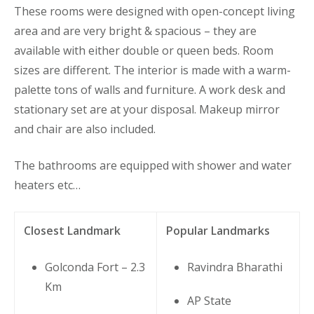
These rooms were designed with open-concept living
area and are very bright & spacious – they are
available with either double or queen beds. Room
sizes are different. The interior is made with a warm-
palette tons of walls and furniture. A work desk and
stationary set are at your disposal. Makeup mirror
and chair are also included.
The bathrooms are equipped with shower and water
heaters etc…
Closest Landmark
Popular Landmarks
Golconda Fort – 2.3
Ravindra Bharathi
Km
AP State