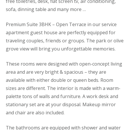
free toiletries, desk, flat screen tv, air conditioning,
sofa, dinning table and many more …
Premium Suite 3BHK – Open Terrace in our service
apartment guest house are perfectly equipped for
traveling couples, friends or groups. The park or olive
grove view will bring you unforgettable memories.
These rooms were designed with open-concept living
area and are very bright & spacious – they are
available with either double or queen beds. Room
sizes are different. The interior is made with a warm-
palette tons of walls and furniture. A work desk and
stationary set are at your disposal. Makeup mirror
and chair are also included.
The bathrooms are equipped with shower and water