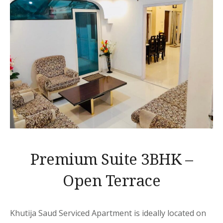
Premium Suite 3BHK –
Open Terrace
Khutija Saud Serviced Apartment is ideally located on