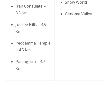
Snow World
Iran Consulate –
3.8 Km
Genome Valley
Jubilee Hills – 4.5
Km
Peddamma Temple
– 4.5 Km
Panjagutta – 4.7
Km