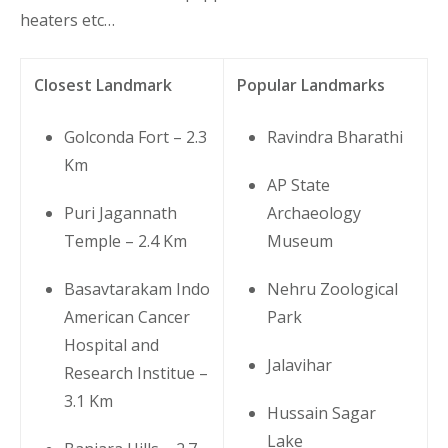
heaters etc…
Closest Landmark
Popular Landmarks
Golconda Fort – 2.3
Ravindra Bharathi
Km
AP State
Puri Jagannath
Archaeology
Temple – 2.4 Km
Museum
Basavtarakam Indo
Nehru Zoological
American Cancer
Park
Hospital and
Jalavihar
Research Institue –
3.1 Km
Hussain Sagar
Lake