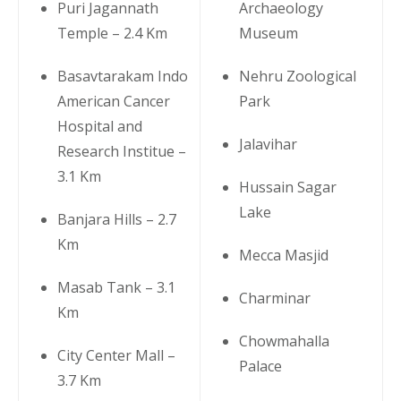
Puri Jagannath
Archaeology
Temple – 2.4 Km
Museum
Basavtarakam Indo
Nehru Zoological
American Cancer
Park
Hospital and
Jalavihar
Research Institue –
3.1 Km
Hussain Sagar
Lake
Banjara Hills – 2.7
Km
Mecca Masjid
Masab Tank – 3.1
Charminar
Km
Chowmahalla
City Center Mall –
Palace
3.7 Km