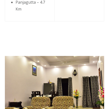
Panjagutta – 4.7
Km