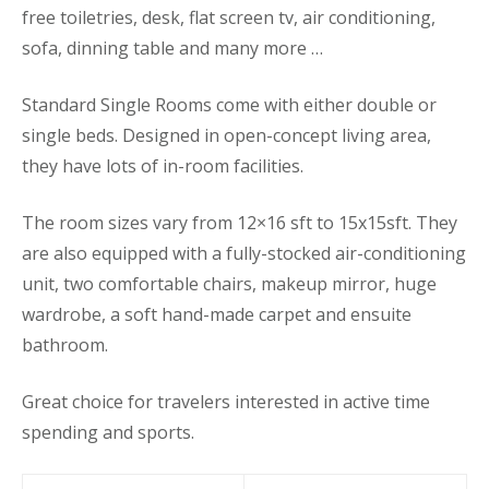
free toiletries, desk, flat screen tv, air conditioning,
sofa, dinning table and many more …
Standard Single Rooms come with either double or
single beds. Designed in open-concept living area,
they have lots of in-room facilities.
The room sizes vary from 12×16 sft to 15x15sft. They
are also equipped with a fully-stocked air-conditioning
unit, two comfortable chairs, makeup mirror, huge
wardrobe, a soft hand-made carpet and ensuite
bathroom.
Great choice for travelers interested in active time
spending and sports.