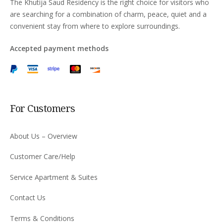
The Khutija Saud Residency is the right choice for visitors who
are searching for a combination of charm, peace, quiet and a
convenient stay from where to explore surroundings.
Accepted payment methods
For Customers
About Us – Overview
Customer Care/Help
Service Apartment & Suites
Contact Us
Terms & Conditions