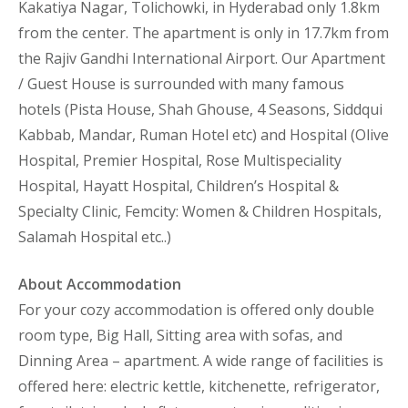
Kakatiya Nagar, Tolichowki, in Hyderabad only 1.8km
from the center. The apartment is only in 17.7km from
the Rajiv Gandhi International Airport. Our Apartment
/ Guest House is surrounded with many famous
hotels (Pista House, Shah Ghouse, 4 Seasons, Siddqui
Kabbab, Mandar, Ruman Hotel etc) and Hospital (Olive
Hospital, Premier Hospital, Rose Multispeciality
Hospital, Hayatt Hospital, Children’s Hospital &
Specialty Clinic, Femcity: Women & Children Hospitals,
Salamah Hospital etc..)
About Accommodation
For your cozy accommodation is offered only double
room type, Big Hall, Sitting area with sofas, and
Dinning Area – apartment. A wide range of facilities is
offered here: electric kettle, kitchenette, refrigerator,