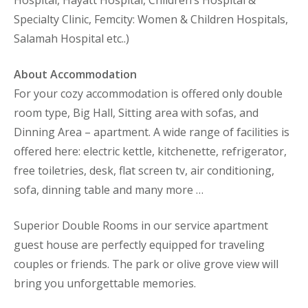
Specialty Clinic, Femcity: Women & Children Hospitals,
Salamah Hospital etc..)
About Accommodation
For your cozy accommodation is offered only double
room type, Big Hall, Sitting area with sofas, and
Dinning Area – apartment. A wide range of facilities is
offered here: electric kettle, kitchenette, refrigerator,
free toiletries, desk, flat screen tv, air conditioning,
sofa, dinning table and many more …
Superior Double Rooms in our service apartment
guest house are perfectly equipped for traveling
couples or friends. The park or olive grove view will
bring you unforgettable memories.