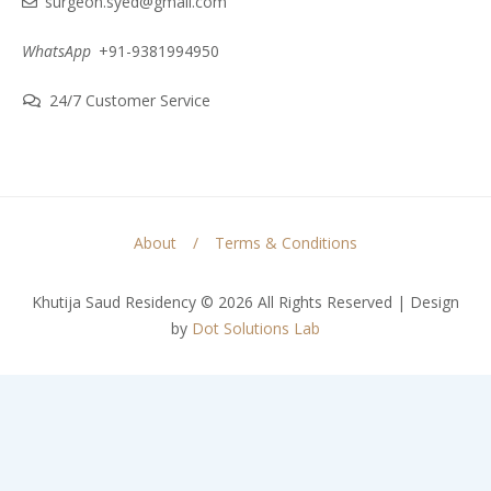
surgeon.syed@gmail.com
WhatsApp
+91-9381994950
24/7 Customer Service
About
Terms & Conditions
Khutija Saud Residency © 2026 All Rights Reserved | Design
by
Dot Solutions Lab