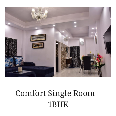
Comfort Single Room –
1BHK