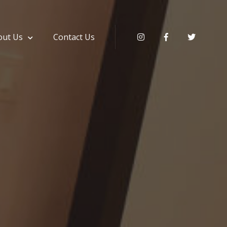
out Us
Contact Us
Instagram
Facebook
Twitter
ki & Service Apartment Hyderabad