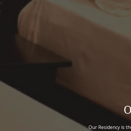
O
Our Residency is th