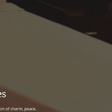
es
ion of charm, peace,