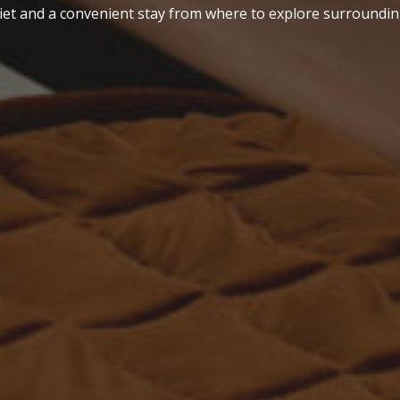
iet and a convenient stay from where to explore surroundin