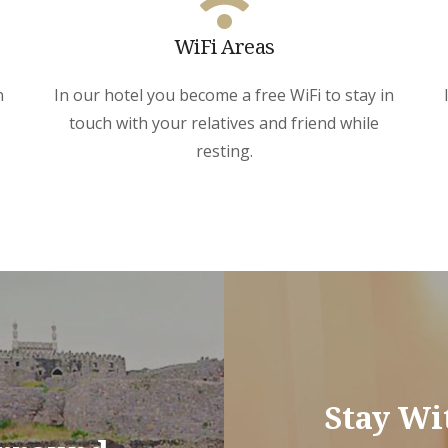
WiFi Areas
n
In our hotel you become a free WiFi to stay in
touch with your relatives and friend while
resting.
Stay Wi