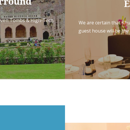
Arround
E
Seven Tombs & High-Tech
We are certain that Khu
guest house will be the