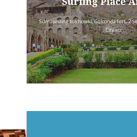
Surfing Place 
Surrounding tolchowki, Golconda fort, 7 
City etc …