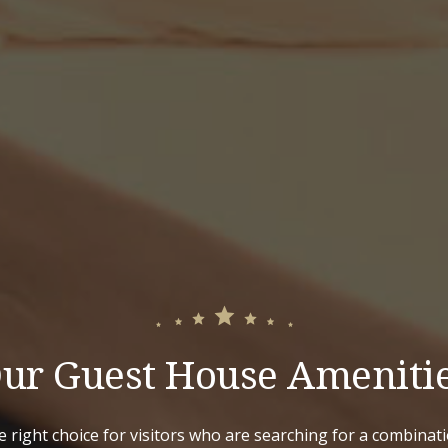
ur Guest House Ameniti
e right choice for visitors who are searching for a combinat