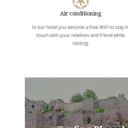
Air conditioning
In our hotel you become a free WiFi to stay i
touch with your relatives and friend while
resting.