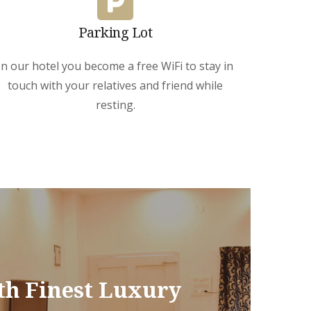
Parking Lot
In our hotel you become a free WiFi to stay in
touch with your relatives and friend while
resting.
th Finest Luxury