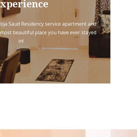
xperience
tija Saud Residency service apartment and
 most beautiful place you have ever stayed
in!