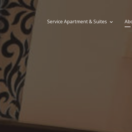
Service Apartment & Suites
Ab
tija Saud Residency | Guest House in Tolichow