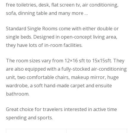
free toiletries, desk, flat screen tv, air conditioning,
sofa, dinning table and many more …
Standard Single Rooms come with either double or
single beds. Designed in open-concept living area,
they have lots of in-room facilities.
The room sizes vary from 12×16 sft to 15x15sft. They
are also equipped with a fully-stocked air-conditioning
unit, two comfortable chairs, makeup mirror, huge
wardrobe, a soft hand-made carpet and ensuite
bathroom.
Great choice for travelers interested in active time
spending and sports.