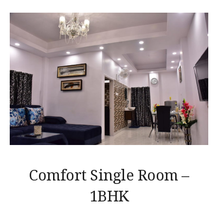
Comfort Single Room –
1BHK