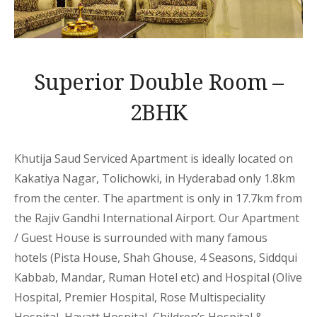
Superior Double Room –
2BHK
Khutija Saud Serviced Apartment is ideally located on
Kakatiya Nagar, Tolichowki, in Hyderabad only 1.8km
from the center. The apartment is only in 17.7km from
the Rajiv Gandhi International Airport. Our Apartment
/ Guest House is surrounded with many famous
hotels (Pista House, Shah Ghouse, 4 Seasons, Siddqui
Kabbab, Mandar, Ruman Hotel etc) and Hospital (Olive
Hospital, Premier Hospital, Rose Multispeciality
Hospital, Hayatt Hospital, Children’s Hospital &