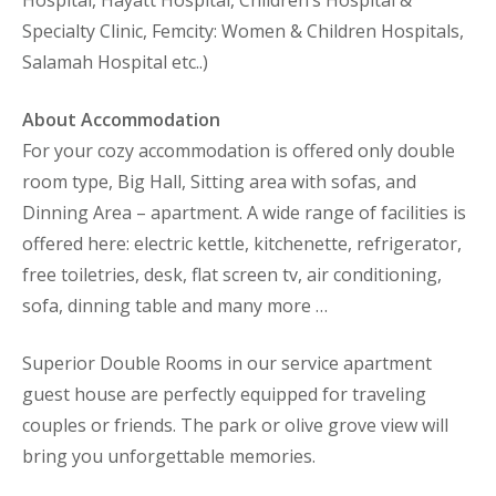
Specialty Clinic, Femcity: Women & Children Hospitals,
Salamah Hospital etc..)
About Accommodation
For your cozy accommodation is offered only double
room type, Big Hall, Sitting area with sofas, and
Dinning Area – apartment. A wide range of facilities is
offered here: electric kettle, kitchenette, refrigerator,
free toiletries, desk, flat screen tv, air conditioning,
sofa, dinning table and many more …
Superior Double Rooms in our service apartment
guest house are perfectly equipped for traveling
couples or friends. The park or olive grove view will
bring you unforgettable memories.