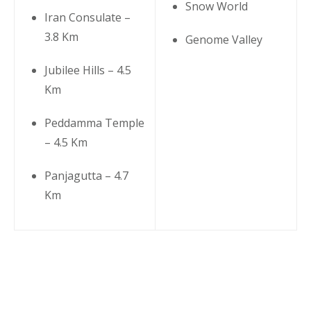
Snow World
Iran Consulate –
3.8 Km
Genome Valley
Jubilee Hills – 4.5
Km
Peddamma Temple
– 4.5 Km
Panjagutta – 4.7
Km