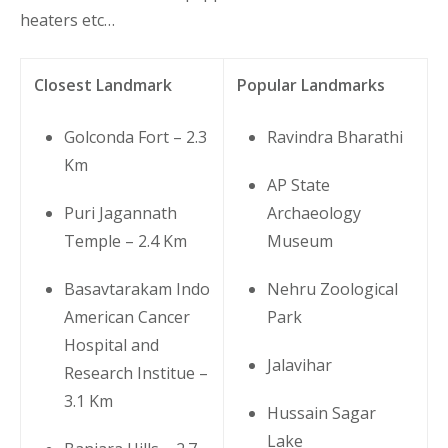
heaters etc…
Closest Landmark
Popular Landmarks
Golconda Fort – 2.3
Ravindra Bharathi
Km
AP State
Puri Jagannath
Archaeology
Temple – 2.4 Km
Museum
Basavtarakam Indo
Nehru Zoological
American Cancer
Park
Hospital and
Jalavihar
Research Institue –
3.1 Km
Hussain Sagar
Lake