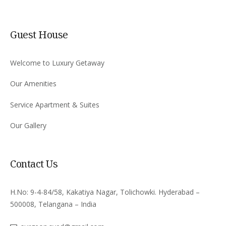
Guest House
Welcome to Luxury Getaway
Our Amenities
Service Apartment & Suites
Our Gallery
Contact Us
H.No: 9-4-84/58, Kakatiya Nagar, Tolichowki. Hyderabad –
500008, Telangana – India