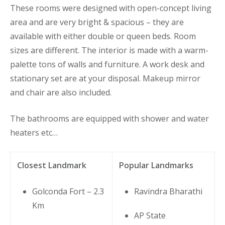
These rooms were designed with open-concept living
area and are very bright & spacious – they are
available with either double or queen beds. Room
sizes are different. The interior is made with a warm-
palette tons of walls and furniture. A work desk and
stationary set are at your disposal. Makeup mirror
and chair are also included.
The bathrooms are equipped with shower and water
heaters etc…
Closest Landmark
Popular Landmarks
Golconda Fort – 2.3
Ravindra Bharathi
Km
AP State