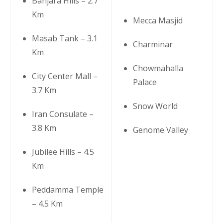
Banjara Hills – 2.7
Km
Mecca Masjid
Masab Tank – 3.1
Charminar
Km
Chowmahalla
City Center Mall –
Palace
3.7 Km
Snow World
Iran Consulate –
3.8 Km
Genome Valley
Jubilee Hills – 4.5
Km
Peddamma Temple
– 4.5 Km