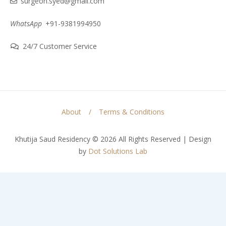
surgeon.syed@gmail.com
WhatsApp
+91-9381994950
24/7 Customer Service
About
Terms & Conditions
Khutija Saud Residency © 2026 All Rights Reserved | Design
by
Dot Solutions Lab