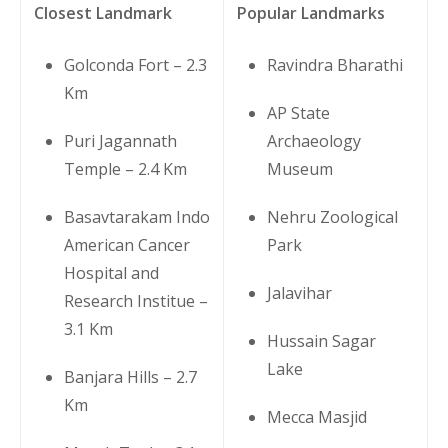
Closest Landmark
Popular Landmarks
Golconda Fort – 2.3
Ravindra Bharathi
Km
AP State
Puri Jagannath
Archaeology
Temple – 2.4 Km
Museum
Basavtarakam Indo
Nehru Zoological
American Cancer
Park
Hospital and
Jalavihar
Research Institue –
3.1 Km
Hussain Sagar
Lake
Banjara Hills – 2.7
Km
Mecca Masjid