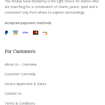
The Khutija Saud Residency is the right choice for visitors who
are searching for a combination of charm, peace, quiet and a
convenient stay from where to explore surroundings.
Accepted payment methods
For Customers
About Us – Overview
Customer Care/Help
Service Apartment & Suites
Contact Us
Terms & Conditions