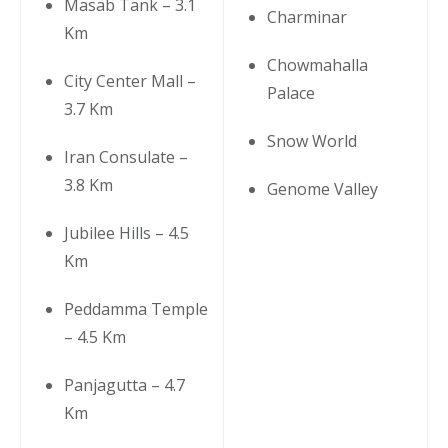
Masab Tank – 3.1
Charminar
Km
Chowmahalla
City Center Mall –
Palace
3.7 Km
Snow World
Iran Consulate –
3.8 Km
Genome Valley
Jubilee Hills – 4.5
Km
Peddamma Temple
– 4.5 Km
Panjagutta – 4.7
Km