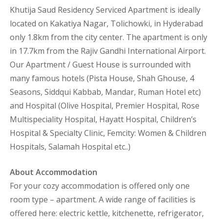
Khutija Saud Residency Serviced Apartment is ideally
located on Kakatiya Nagar, Tolichowki, in Hyderabad
only 1.8km from the city center. The apartment is only
in 17.7km from the Rajiv Gandhi International Airport.
Our Apartment / Guest House is surrounded with
many famous hotels (Pista House, Shah Ghouse, 4
Seasons, Siddqui Kabbab, Mandar, Ruman Hotel etc)
and Hospital (Olive Hospital, Premier Hospital, Rose
Multispeciality Hospital, Hayatt Hospital, Children’s
Hospital & Specialty Clinic, Femcity: Women & Children
Hospitals, Salamah Hospital etc..)
About Accommodation
For your cozy accommodation is offered only one
room type – apartment. A wide range of facilities is
offered here: electric kettle, kitchenette, refrigerator,