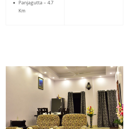
Panjagutta – 4.7
Km