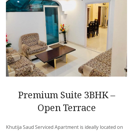
Premium Suite 3BHK –
Open Terrace
Khutija Saud Serviced Apartment is ideally located on