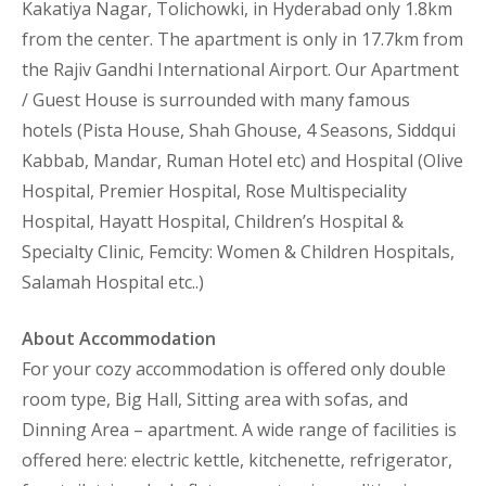
Kakatiya Nagar, Tolichowki, in Hyderabad only 1.8km
from the center. The apartment is only in 17.7km from
the Rajiv Gandhi International Airport. Our Apartment
/ Guest House is surrounded with many famous
hotels (Pista House, Shah Ghouse, 4 Seasons, Siddqui
Kabbab, Mandar, Ruman Hotel etc) and Hospital (Olive
Hospital, Premier Hospital, Rose Multispeciality
Hospital, Hayatt Hospital, Children’s Hospital &
Specialty Clinic, Femcity: Women & Children Hospitals,
Salamah Hospital etc..)
About Accommodation
For your cozy accommodation is offered only double
room type, Big Hall, Sitting area with sofas, and
Dinning Area – apartment. A wide range of facilities is
offered here: electric kettle, kitchenette, refrigerator,