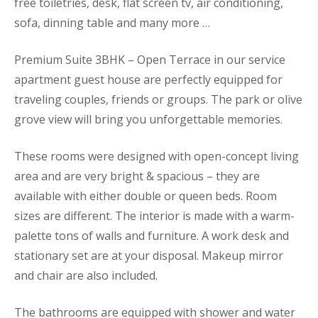
free toiletries, desk, flat screen tv, air conditioning,
sofa, dinning table and many more …
Premium Suite 3BHK – Open Terrace in our service
apartment guest house are perfectly equipped for
traveling couples, friends or groups. The park or olive
grove view will bring you unforgettable memories.
These rooms were designed with open-concept living
area and are very bright & spacious – they are
available with either double or queen beds. Room
sizes are different. The interior is made with a warm-
palette tons of walls and furniture. A work desk and
stationary set are at your disposal. Makeup mirror
and chair are also included.
The bathrooms are equipped with shower and water