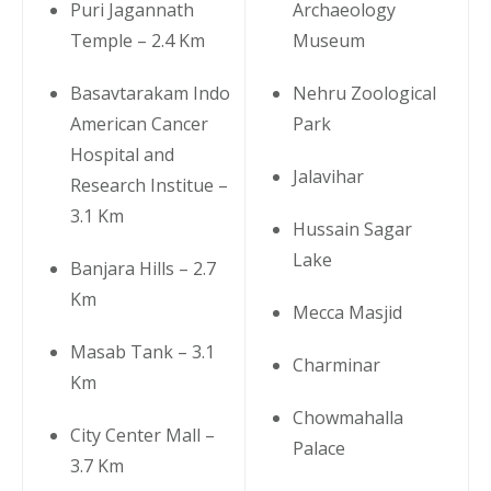
Puri Jagannath
Archaeology
Temple – 2.4 Km
Museum
Basavtarakam Indo
Nehru Zoological
American Cancer
Park
Hospital and
Jalavihar
Research Institue –
3.1 Km
Hussain Sagar
Lake
Banjara Hills – 2.7
Km
Mecca Masjid
Masab Tank – 3.1
Charminar
Km
Chowmahalla
City Center Mall –
Palace
3.7 Km