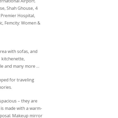
rnational Airport.
se, Shah Ghouse, 4
 Premier Hospital,
nic, Femcity: Women &
rea with sofas, and
, kitchenette,
table and many more …
ped for traveling
ories.
spacious – they are
r is made with a warm-
isposal. Makeup mirror