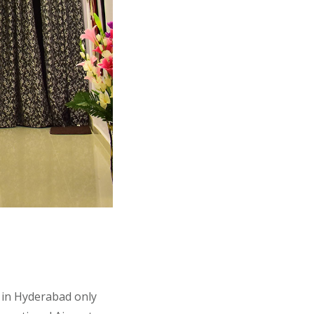
, in Hyderabad only