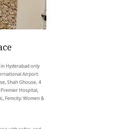
ace
, in Hyderabad only
rnational Airport.
se, Shah Ghouse, 4
 Premier Hospital,
nic, Femcity: Women &