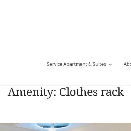
Service Apartment & Suites
Ab
tija Saud Residency | Guest House in Tolichow
Amenity:
Clothes rack