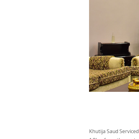
Khutija Saud Serviced