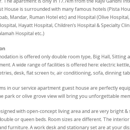
. The apartment is only in 17.7km from the Rajiv Gandhi Inte
t House is surrounded with many famous hotels (Pista Hou
ab, Mandar, Ruman Hotel etc) and Hospital (Olive Hospital,
Hospital, Hayatt Hospital, Children’s Hospital & Specialty Cli
lamah Hospital etc..)
on
dation is offered only double room type, Big Hall, Sitting a
nt. A wide range of facilities is offered here: electric kettle
letries, desk, flat screen tv, air conditioning, sofa, dinning 
s in our service apartment guest house are perfectly equip
he park or olive grove view will bring you unforgettable mem
igned with open-concept living area and are very bright & 
 double or queen beds. Room sizes are different. The interio
 and furniture. A work desk and stationary set are at your d