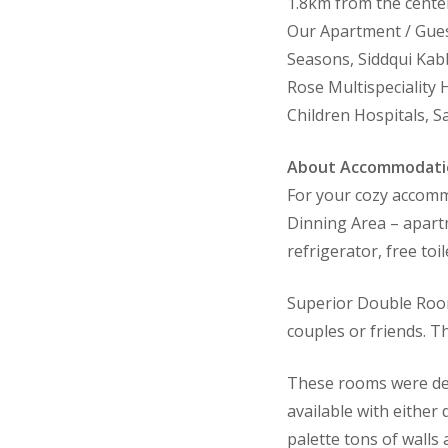
1.8km from the center
Our Apartment / Gues
Seasons, Siddqui Kabb
Rose Multispeciality 
Children Hospitals, Sa
About Accommodati
For your cozy accommo
Dinning Area – apartme
refrigerator, free toi
Superior Double Room
couples or friends. T
These rooms were des
available with either
palette tons of walls