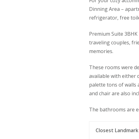
For your cozy accommo
Dinning Area – apartme
refrigerator, free toi
Premium Suite 3BHK –
traveling couples, fr
memories.
These rooms were des
available with either
palette tons of walls
and chair are also inc
The bathrooms are e
Closest Landmark