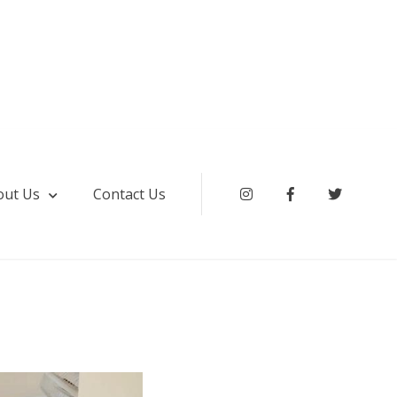
out Us
Contact Us
Instagram
Facebook
Twitter
ki & Service Apartment Hyderabad