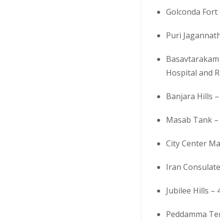
Golconda Fort 
Puri Jagannat
Basavtarakam 
Hospital and R
Banjara Hills –
Masab Tank – 
City Center Ma
Iran Consulate
Jubilee Hills –
Peddamma Tem