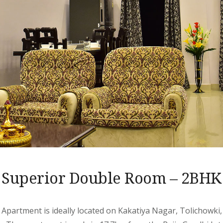
Superior Double Room – 2BHK
 Apartment is ideally located on Kakatiya Nagar, Tolichowki