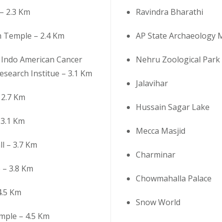
– 2.3 Km
Ravindra Bharathi
h Temple – 2.4 Km
AP State Archaeology
Indo American Cancer
Nehru Zoological Park
esearch Institue – 3.1 Km
Jalavihar
 2.7 Km
Hussain Sagar Lake
3.1 Km
Mecca Masjid
ll – 3.7 Km
Charminar
 – 3.8 Km
Chowmahalla Palace
 4.5 Km
Snow World
ple – 4.5 Km