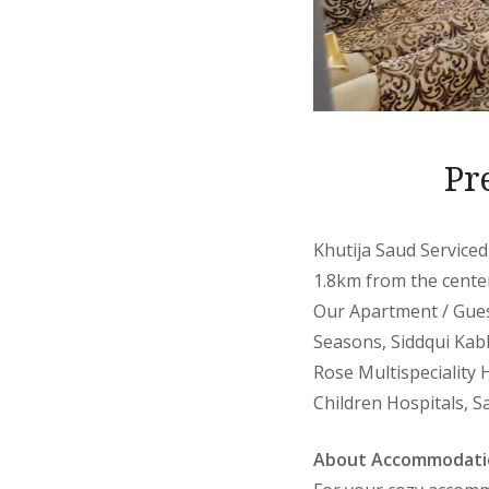
Pr
Khutija Saud Serviced
1.8km from the center
Our Apartment / Gues
Seasons, Siddqui Kabb
Rose Multispeciality 
Children Hospitals, Sa
About Accommodati