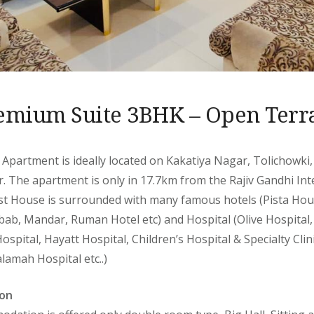
emium Suite 3BHK – Open Terr
 Apartment is ideally located on Kakatiya Nagar, Tolichowki
. The apartment is only in 17.7km from the Rajiv Gandhi Inte
t House is surrounded with many famous hotels (Pista Hou
ab, Mandar, Ruman Hotel etc) and Hospital (Olive Hospital,
Hospital, Hayatt Hospital, Children’s Hospital & Specialty Cli
lamah Hospital etc..)
on