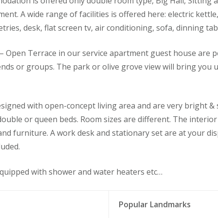
dation is offered only double room type, Big Hall, Sitting a
nt. A wide range of facilities is offered here: electric kettle
letries, desk, flat screen tv, air conditioning, sofa, dinning 
 Open Terrace in our service apartment guest house are pe
iends or groups. The park or olive grove view will bring you
igned with open-concept living area and are very bright & 
 double or queen beds. Room sizes are different. The interio
 and furniture. A work desk and stationary set are at your d
luded.
quipped with shower and water heaters etc…
Popular Landmarks