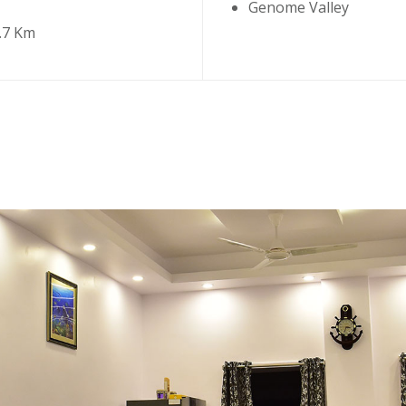
Genome Valley
.7 Km