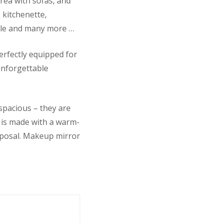
rea with sofas, and
, kitchenette,
table and many more …
rfectly equipped for
 unforgettable
spacious – they are
r is made with a warm-
isposal. Makeup mirror