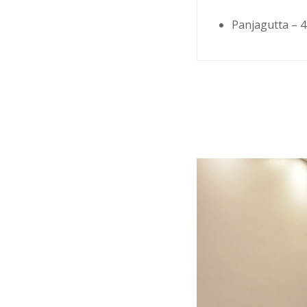
Panjagutta – 4