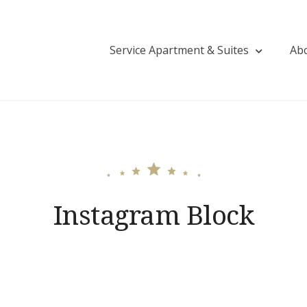
Service Apartment & Suites
Ab
tija Saud Residency | Guest House in Tolichow
Instagram Block