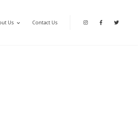
out Us
Contact Us
Instagram
Facebook
Twitter
ki & Service Apartment Hyderabad