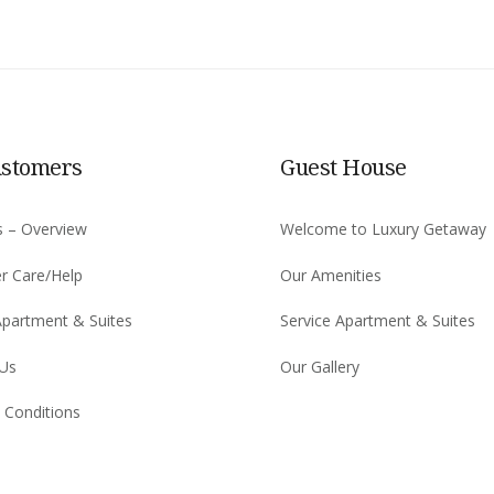
ustomers
Guest House
s – Overview
Welcome to Luxury Getaway
r Care/Help
Our Amenities
Apartment & Suites
Service Apartment & Suites
 Us
Our Gallery
 Conditions