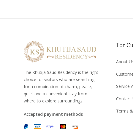
For C
About U
The Khutija Saud Residency is the right
Custome
choice for visitors who are searching
Service 
for a combination of charm, peace,
quiet and a convenient stay from
Contact
where to explore surroundings.
Terms &
Accepted payment methods