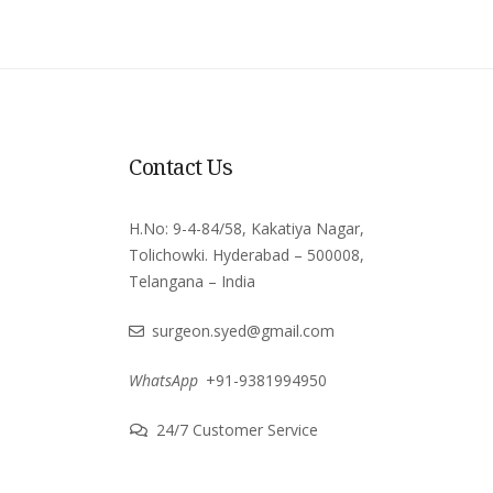
Contact Us
H.No: 9-4-84/58, Kakatiya Nagar,
Tolichowki. Hyderabad – 500008,
Telangana – India
surgeon.syed@gmail.com
WhatsApp
+91-9381994950
24/7 Customer Service