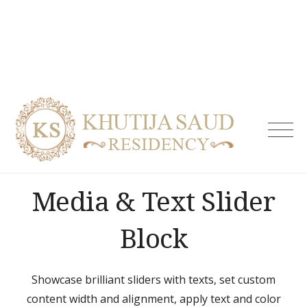
Skip
to
content
Khutija
Saud
Residen
| Guest
Media & Text Slider
House i
Tolicho
& Servi
Block
Apartm
Hydera
Showcase brilliant sliders with texts, set custom
content width and alignment, apply text and color