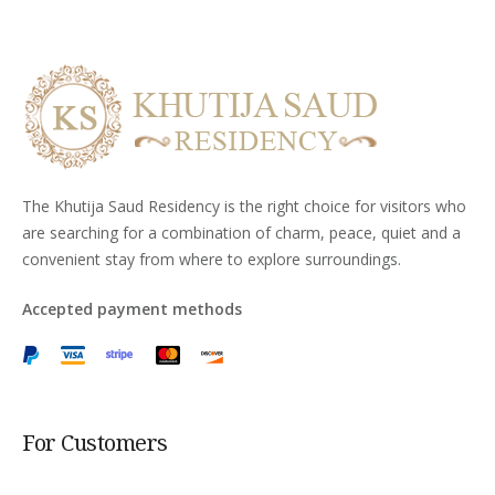
The Khutija Saud Residency is the right choice for visitors who
are searching for a combination of charm, peace, quiet and a
convenient stay from where to explore surroundings.
Accepted payment methods
For Customers