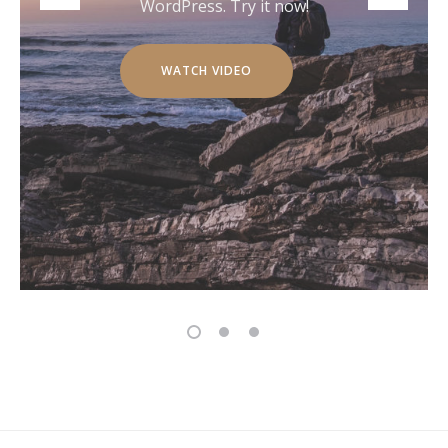
WordPress. Try it now!
WATCH VIDEO