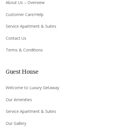
About Us – Overview
Customer Care/Help
Service Apartment & Suites
Contact Us
Terms & Conditions
Guest House
Welcome to Luxury Getaway
Our Amenities
Service Apartment & Suites
Our Gallery