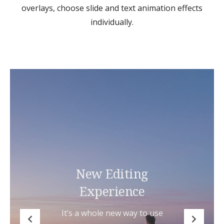
overlays, choose slide and text animation effects
individually.
New Editing
Experience
It’s a whole new way to use