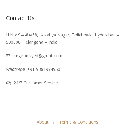
Contact Us
H.No: 9-4-84/58, Kakatiya Nagar, Tolichowki. Hyderabad –
500008, Telangana – India
surgeon.syed@gmail.com
WhatsApp
+91-9381994950
24/7 Customer Service
About
Terms & Conditions