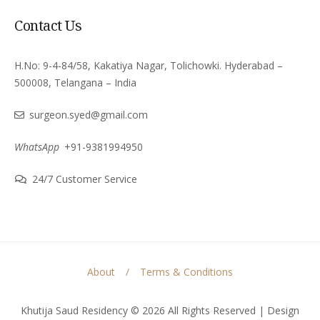
Contact Us
H.No: 9-4-84/58, Kakatiya Nagar, Tolichowki. Hyderabad –
500008, Telangana – India
surgeon.syed@gmail.com
WhatsApp
+91-9381994950
24/7 Customer Service
About
Terms & Conditions
Khutija Saud Residency © 2026 All Rights Reserved | Design