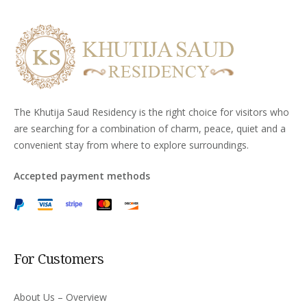
The Khutija Saud Residency is the right choice for visitors who
are searching for a combination of charm, peace, quiet and a
convenient stay from where to explore surroundings.
Accepted payment methods
For Customers
About Us – Overview