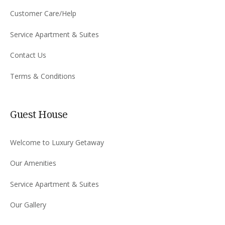
Customer Care/Help
Service Apartment & Suites
Contact Us
Terms & Conditions
Guest House
Welcome to Luxury Getaway
Our Amenities
Service Apartment & Suites
Our Gallery