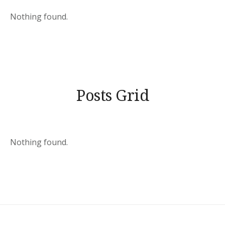
Nothing found.
Posts Grid
Nothing found.