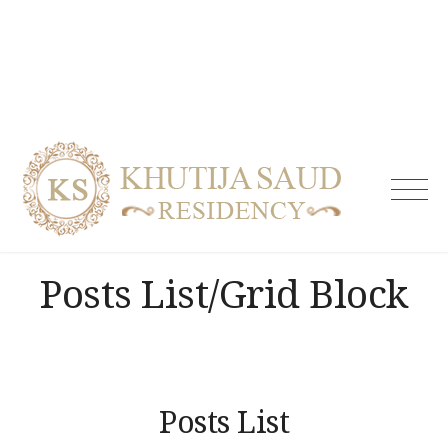
Skip
to
content
Khutija
Saud
Residen
| Guest
Posts List/Grid Block
House i
Tolicho
& Servi
Apartm
Hydera
Posts List