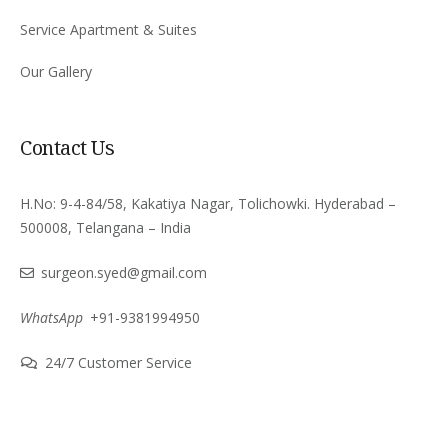
Service Apartment & Suites
Our Gallery
Contact Us
H.No: 9-4-84/58, Kakatiya Nagar, Tolichowki. Hyderabad –
500008, Telangana – India
surgeon.syed@gmail.com
WhatsApp
+91-9381994950
24/7 Customer Service