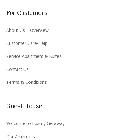
For Customers
About Us – Overview
Customer Care/Help
Service Apartment & Suites
Contact Us
Terms & Conditions
Guest House
Welcome to Luxury Getaway
Our Amenities