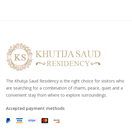
The Khutija Saud Residency is the right choice for visitors who
are searching for a combination of charm, peace, quiet and a
convenient stay from where to explore surroundings.
Accepted payment methods