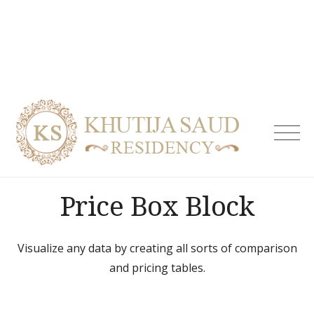
Skip
to
content
Khutija
Saud
Residen
| Guest
Price Box Block
House i
Tolicho
& Servi
Apartm
Visualize any data by creating all sorts of comparison
Hydera
and pricing tables.