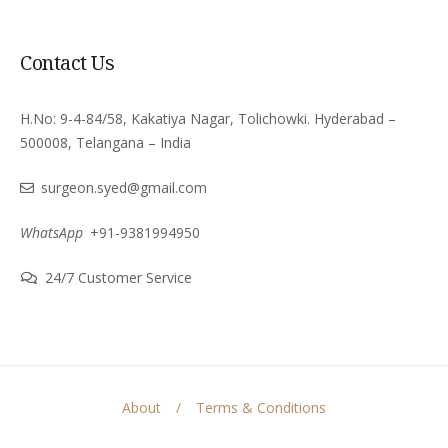
Contact Us
H.No: 9-4-84/58, Kakatiya Nagar, Tolichowki. Hyderabad –
500008, Telangana – India
surgeon.syed@gmail.com
WhatsApp
+91-9381994950
24/7 Customer Service
About
Terms & Conditions