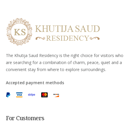
The Khutija Saud Residency is the right choice for visitors who
are searching for a combination of charm, peace, quiet and a
convenient stay from where to explore surroundings.
Accepted payment methods
For Customers