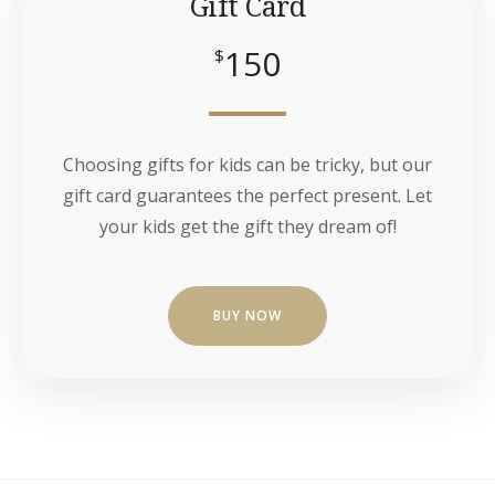
Gift Card
150
$
Choosing gifts for kids can be tricky, but our
gift card guarantees the perfect present. Let
your kids get the gift they dream of!
BUY NOW