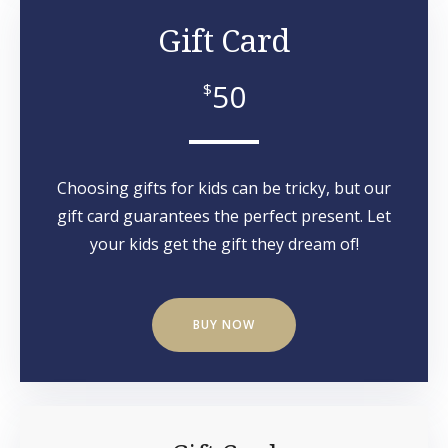
Gift Card
50
$
Choosing gifts for kids can be tricky, but our
gift card guarantees the perfect present. Let
your kids get the gift they dream of!
BUY NOW