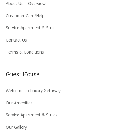
About Us – Overview
Customer Care/Help
Service Apartment & Suites
Contact Us
Terms & Conditions
Guest House
Welcome to Luxury Getaway
Our Amenities
Service Apartment & Suites
Our Gallery