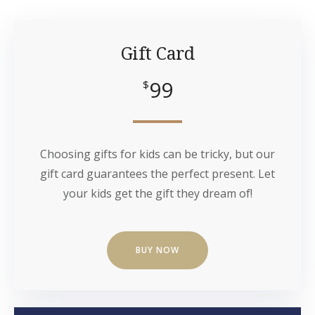
Gift Card
99
$
Choosing gifts for kids can be tricky, but our
gift card guarantees the perfect present. Let
your kids get the gift they dream of!
BUY NOW