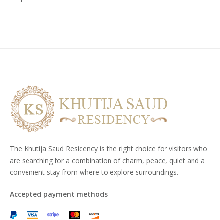
The Khutija Saud Residency is the right choice for visitors who
are searching for a combination of charm, peace, quiet and a
convenient stay from where to explore surroundings.
Accepted payment methods