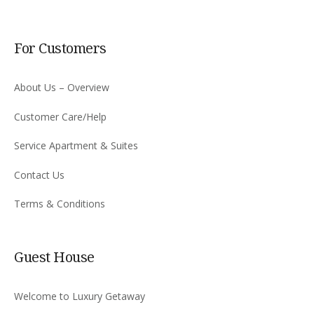
For Customers
About Us – Overview
Customer Care/Help
Service Apartment & Suites
Contact Us
Terms & Conditions
Guest House
Welcome to Luxury Getaway