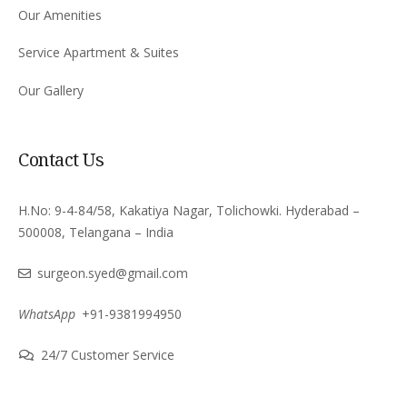
Our Amenities
Service Apartment & Suites
Our Gallery
Contact Us
H.No: 9-4-84/58, Kakatiya Nagar, Tolichowki. Hyderabad –
500008, Telangana – India
surgeon.syed@gmail.com
WhatsApp
+91-9381994950
24/7 Customer Service