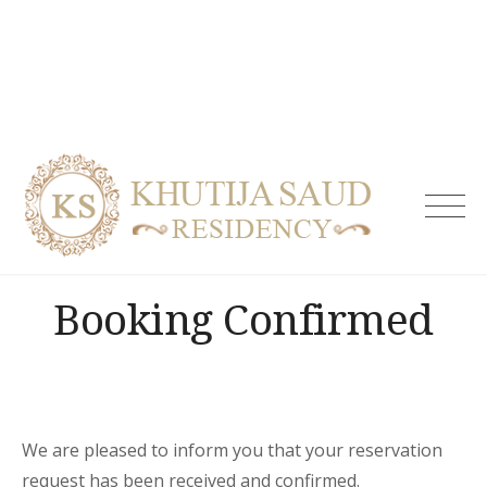
Skip
to
content
Khutija
Saud
Residen
| Guest
Booking Confirmed
House i
Tolicho
& Servi
Apartm
Hydera
We are pleased to inform you that your reservation
request has been received and confirmed.